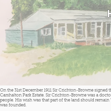
On the 31st December 1911 Sir Crichton-Browne signed the
Carshalton Park Estate. Sir Crichton-Browne was a doct
people. His wish was that part of the land should remain
was founded.