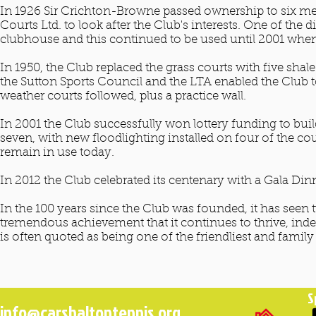
In 1926 Sir Crichton-Browne passed ownership to six m
Courts Ltd. to look after the Club's interests. One of the 
clubhouse and this continued to be used until 2001 whe
In 1950, the Club replaced the grass courts with five sh
the Sutton Sports Council and the LTA enabled the Club to
weather courts followed, plus a practice wall.
In 2001 the Club successfully won lottery funding to bui
seven, with new floodlighting installed on four of the co
remain in use today.
In 2012 the Club celebrated its centenary with a Gala 
In the 100 years since the Club was founded, it has seen
tremendous achievement that it continues to thrive, indee
is often quoted as being one of the friendliest and family
S
info@carshaltontennis.org