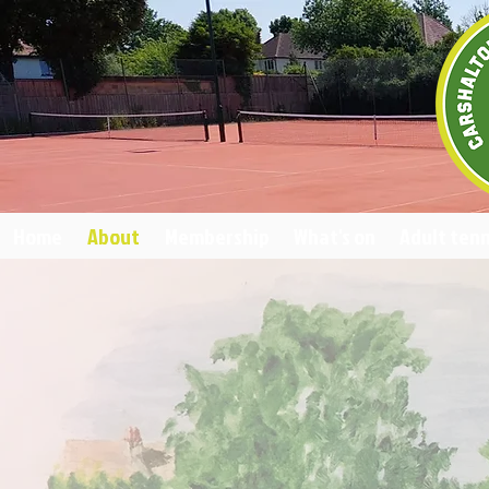
Home
About
Membership
What's on
Adult tenn